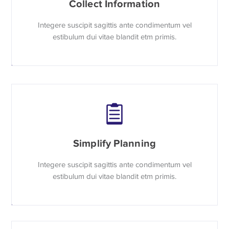
Collect Information
Integere suscipit sagittis ante condimentum vel
estibulum dui vitae blandit etm primis.
Simplify Planning
Integere suscipit sagittis ante condimentum vel
estibulum dui vitae blandit etm primis.