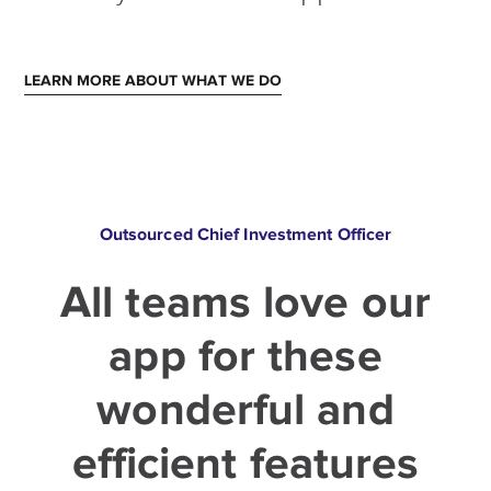
LEARN MORE ABOUT WHAT WE DO
Outsourced Chief Investment Officer
All teams love our
app for these
wonderful and
efficient features