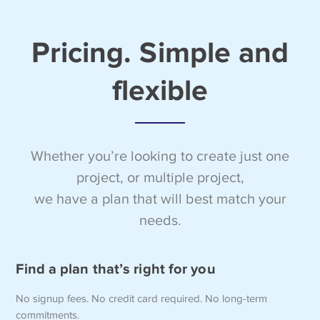
Pricing. Simple and
flexible
Whether you’re looking to create just one
project, or multiple project,
we have a plan that will best match your
needs.
Find a plan that’s right for you
No signup fees. No credit card required. No long-term
commitments.