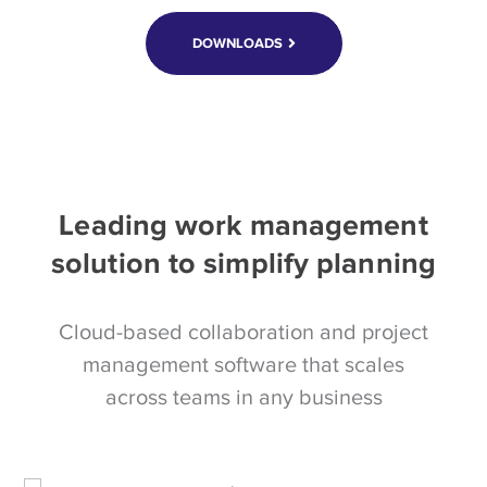
DOWNLOADS
Leading work management
solution to simplify planning
Cloud-based collaboration and project
management software that scales
across teams in any business