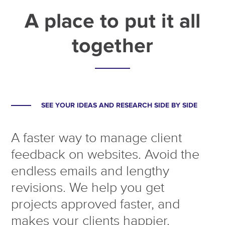
A place to put it all
together
SEE YOUR IDEAS AND RESEARCH SIDE BY SIDE
A faster way to manage client
feedback on websites. Avoid the
endless emails and lengthy
revisions. We help you get
projects approved faster, and
makes your clients happier.