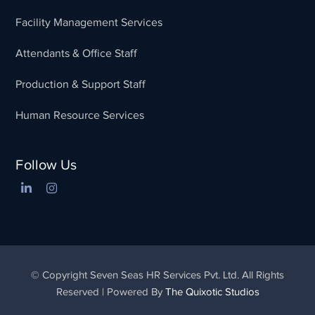
Facility Management Services
Attendants & Office Staff
Production & Support Staff
Human Resource Services
Follow Us
© Copyright Seven Seas HR Services Pvt. Ltd. All Rights
Reserved | Powered By
The Quixotic Studios