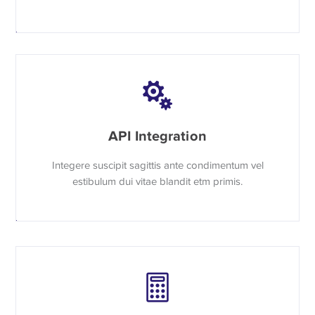
API Integration
Integere suscipit sagittis ante condimentum vel
estibulum dui vitae blandit etm primis.