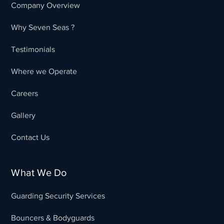
Company Overview
Why Seven Seas ?
Testimonials
Where we Operate
Careers
Gallery
Contact Us
What We Do
Guarding Security Services
Bouncers & Bodyguards