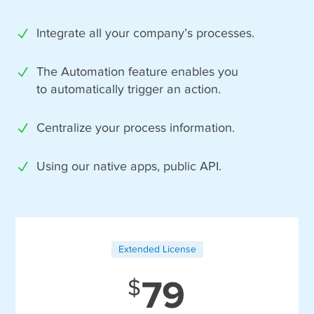
Integrate all your company’s processes.
The Automation feature enables you
to automatically trigger an action.
Centralize your process information.
Using our native apps, public API.
Extended License
79