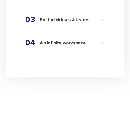
03
For individuals & teams
04
An infinite workspace