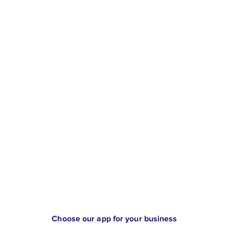
Choose our app for your business