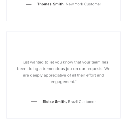
Thomas Smith,
New York Customer
''I just wanted to let you know that your team has
been doing a tremendous job on our requests. We
are deeply appreciative of all their effort and
engagement.''
Eloise Smith,
Brazil Customer