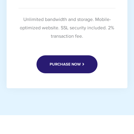
Unlimited bandwidth and storage. Mobile-
optimized website. SSL security included. 2%
transaction fee.
PURCHASE NOW