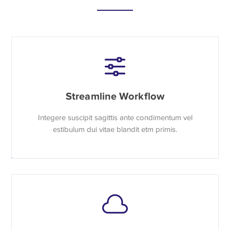
Streamline Workflow
Integere suscipit sagittis ante condimentum vel
estibulum dui vitae blandit etm primis.