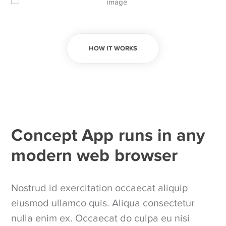
HOW IT WORKS
Concept App runs in any
modern web browser
Nostrud id exercitation occaecat aliquip
eiusmod ullamco quis. Aliqua consectetur
nulla enim ex. Occaecat do culpa eu nisi