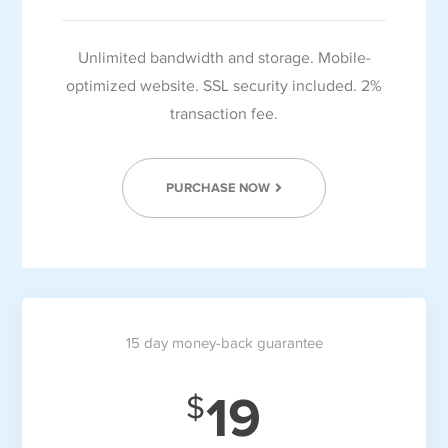
Unlimited bandwidth and storage. Mobile-
optimized website. SSL security included. 2%
transaction fee.
PURCHASE NOW
15 day money-back guarantee
19