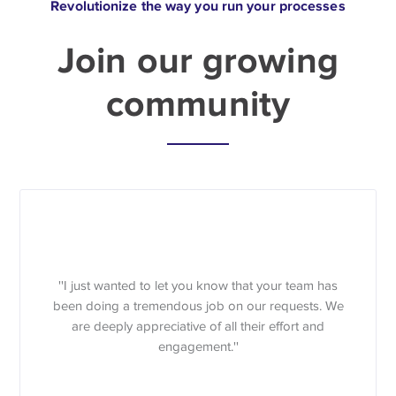
Revolutionize the way you run your processes
Join our growing
community
''I just wanted to let you know that your team has
been doing a tremendous job on our requests. We
are deeply appreciative of all their effort and
engagement.''