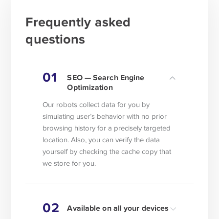
Frequently asked
questions
01
SEO — Search Engine
Optimization
Our robots collect data for you by
simulating user’s behavior with no prior
browsing history for a precisely targeted
location. Also, you can verify the data
yourself by checking the cache copy that
we store for you.
02
Available on all your devices