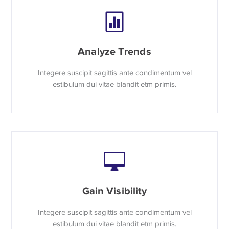
Analyze Trends
Integere suscipit sagittis ante condimentum vel
estibulum dui vitae blandit etm primis.
Gain Visibility
Integere suscipit sagittis ante condimentum vel
estibulum dui vitae blandit etm primis.