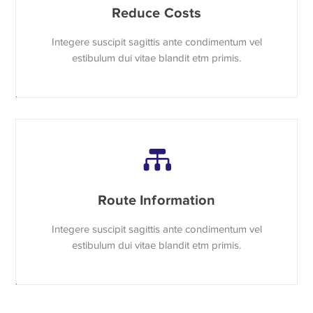
Reduce Costs
Integere suscipit sagittis ante condimentum vel
estibulum dui vitae blandit etm primis.
Route Information
Integere suscipit sagittis ante condimentum vel
estibulum dui vitae blandit etm primis.