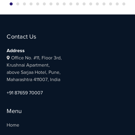
Contact Us
Address
Office No. #11, Floor 3rd,
Krushnai Apartment,
above Sarjaa Hotel, Pune,
Maharashtra 411007, India
+91 87659 70007
Menu
Home