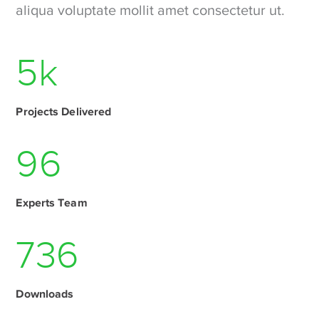
aliqua voluptate mollit amet consectetur ut.
6
k
Projects Delivered
115
Experts Team
1046
Downloads