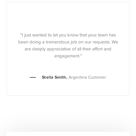
''I just wanted to let you know that your team has
been doing a tremendous job on our requests. We
are deeply appreciative of all their effort and
engagement.''
Stella Smith,
Argentina Customer