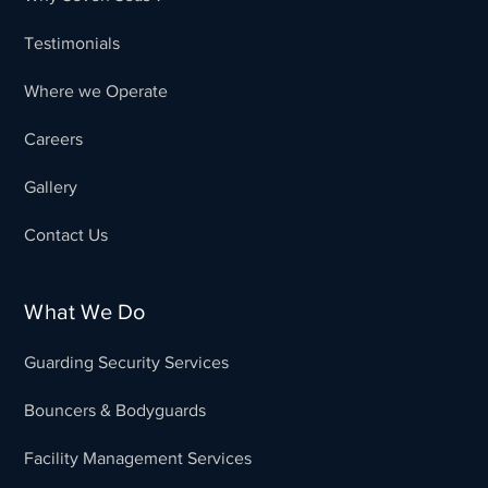
Testimonials
Where we Operate
Careers
Gallery
Contact Us
What We Do
Guarding Security Services
Bouncers & Bodyguards
Facility Management Services