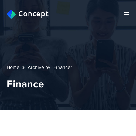
Home
Archive by "Finance"
Finance