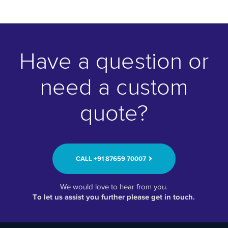
Have a question or
need a custom
quote?
CALL ‭+91 87659 70007‬
We would love to hear from you.
To let us assist you further please get in touch.