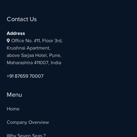
Contact Us
Address
Office No. #11, Floor 3rd,
Krushnai Apartment,
above Sarjaa Hotel, Pune,
Maharashtra 411007, India
+91 87659 70007
Menu
Home
Company Overview
Why Seven Seas ?