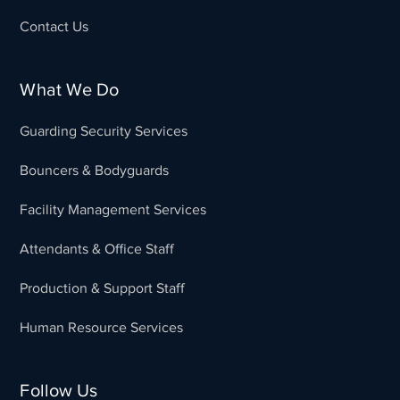
Contact Us
What We Do
Guarding Security Services
Bouncers & Bodyguards
Facility Management Services
Attendants & Office Staff
Production & Support Staff
Human Resource Services
Follow Us