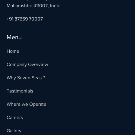
Maharashtra 411007, India
+91 87659 70007
Menu
Home
Company Overview
Why Seven Seas ?
Testimonials
Where we Operate
Careers
Gallery