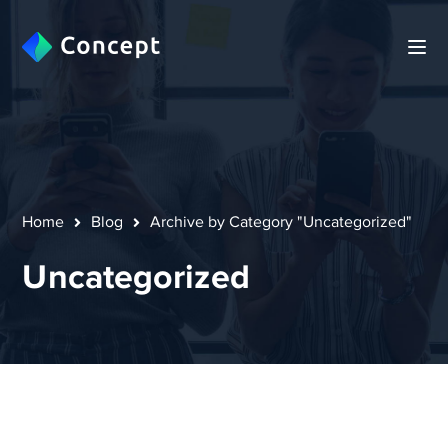
Home
Blog
Archive by Category "Uncategorized"
Uncategorized