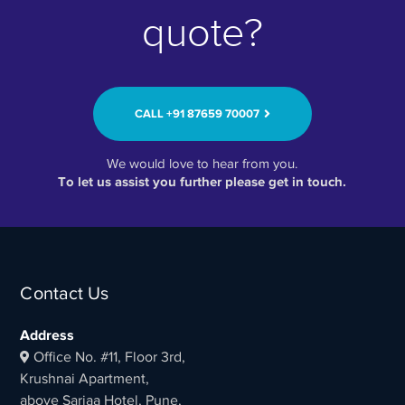
quote?
CALL ‭+91 87659 70007‬
We would love to hear from you.
To let us assist you further please get in touch.
Contact Us
Address
Office No. #11, Floor 3rd,
Krushnai Apartment,
above Sarjaa Hotel, Pune,