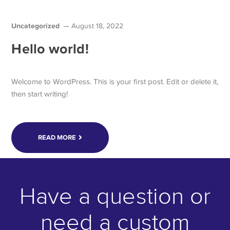
Uncategorized
August 18, 2022
Hello world!
Welcome to WordPress. This is your first post. Edit or delete it,
then start writing!
READ MORE
Have a question or
need a custom