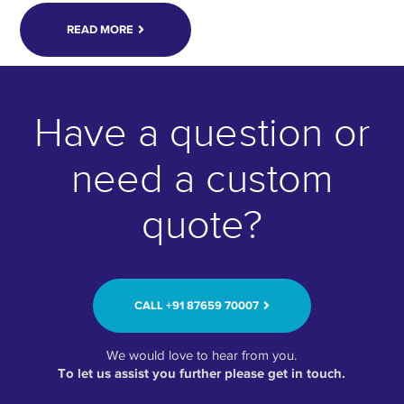
READ MORE
Have a question or
need a custom
quote?
CALL ‭+91 87659 70007‬
We would love to hear from you.
To let us assist you further please get in touch.