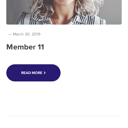
March 30, 2019
Member 11
READ MORE