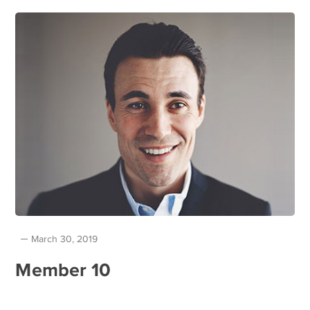
March 30, 2019
Member 10