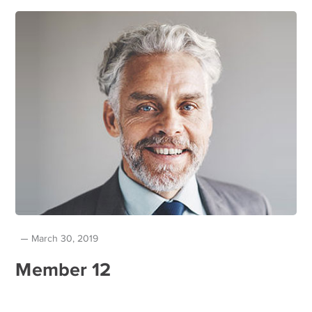
March 30, 2019
Member 12