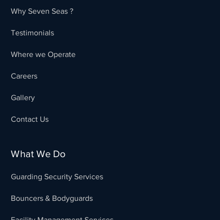
Why Seven Seas ?
Testimonials
Where we Operate
Careers
Gallery
Contact Us
What We Do
Guarding Security Services
Bouncers & Bodyguards
Facility Management Services