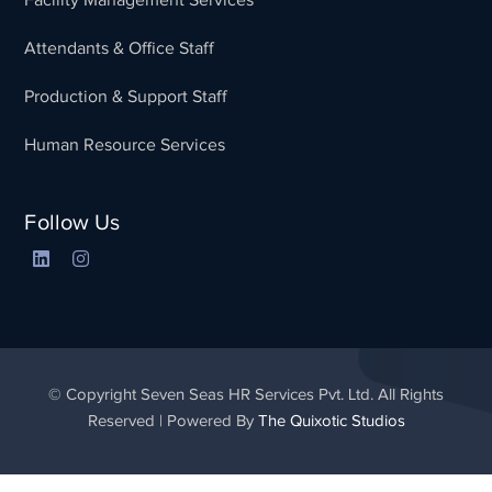
Attendants & Office Staff
Production & Support Staff
Human Resource Services
Follow Us
© Copyright Seven Seas HR Services Pvt. Ltd. All Rights
Reserved | Powered By
The Quixotic Studios