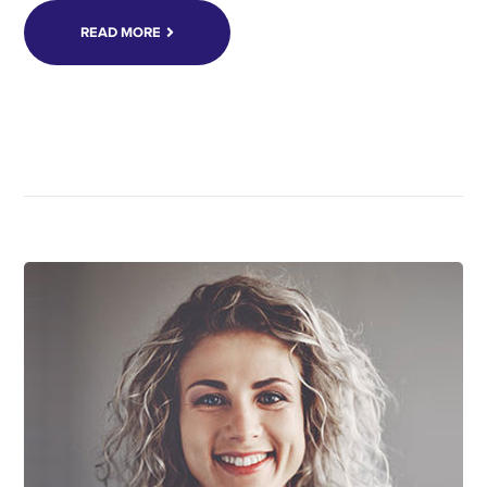
READ MORE