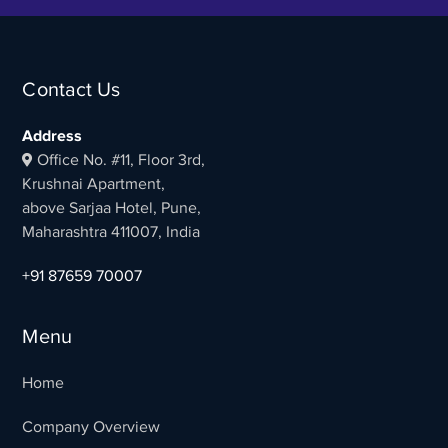
Contact Us
Address
Office No. #11, Floor 3rd,
Krushnai Apartment,
above Sarjaa Hotel, Pune,
Maharashtra 411007, India
+91 87659 70007
Menu
Home
Company Overview