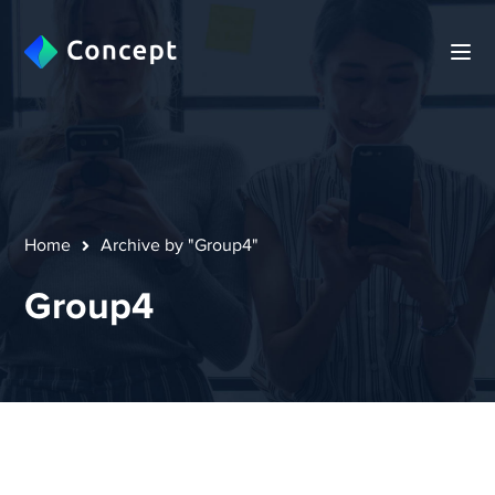
Home
Archive by "Group4"
Group4