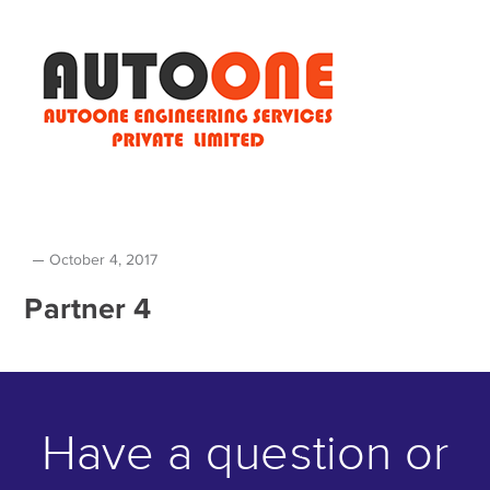
October 4, 2017
Partner 4
Have a question or