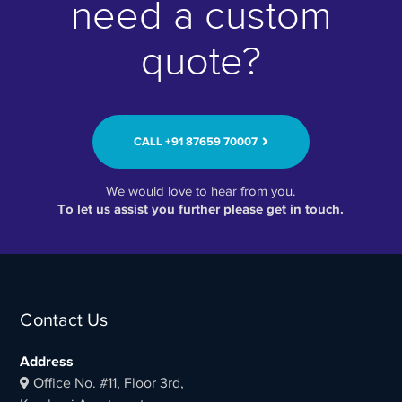
need a custom
quote?
CALL ‭+91 87659 70007‬
We would love to hear from you.
To let us assist you further please get in touch.
Contact Us
Address
Office No. #11, Floor 3rd,