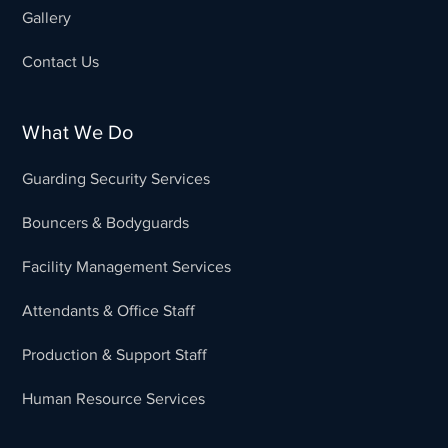
Gallery
Contact Us
What We Do
Guarding Security Services
Bouncers & Bodyguards
Facility Management Services
Attendants & Office Staff
Production & Support Staff
Human Resource Services