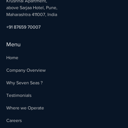
Krushnai Apartment,
above Sarjaa Hotel, Pune,
Maharashtra 411007, India
+91 87659 70007
Menu
Home
Company Overview
Why Seven Seas ?
Testimonials
Where we Operate
Careers