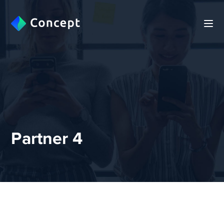
Partner 4