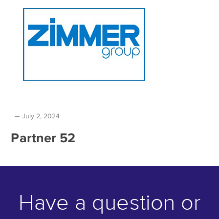
July 2, 2024
Partner 52
Have a question or