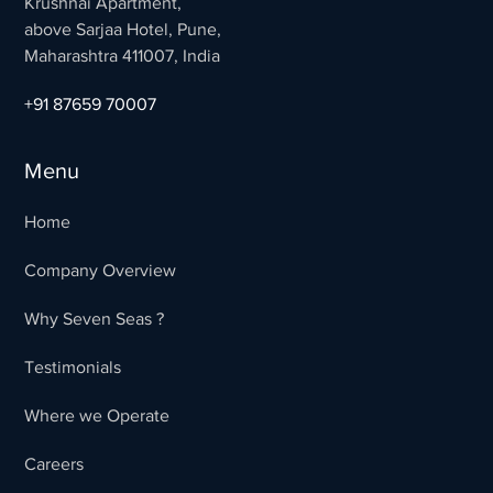
Krushnai Apartment,
above Sarjaa Hotel, Pune,
Maharashtra 411007, India
+91 87659 70007
Menu
Home
Company Overview
Why Seven Seas ?
Testimonials
Where we Operate
Careers