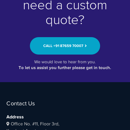
need a custom
quote?
CALL ‭+91 87659 70007‬
We would love to hear from you.
To let us assist you further please get in touch.
Contact Us
Address
Office No. #11, Floor 3rd,