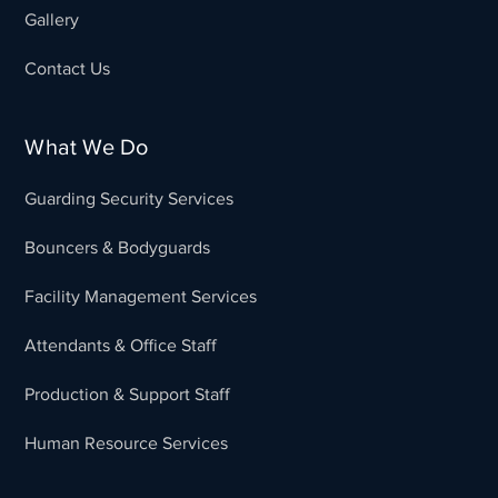
Gallery
Contact Us
What We Do
Guarding Security Services
Bouncers & Bodyguards
Facility Management Services
Attendants & Office Staff
Production & Support Staff
Human Resource Services