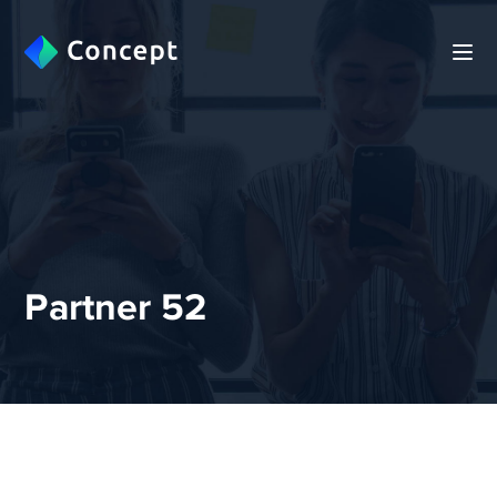
Partner 52