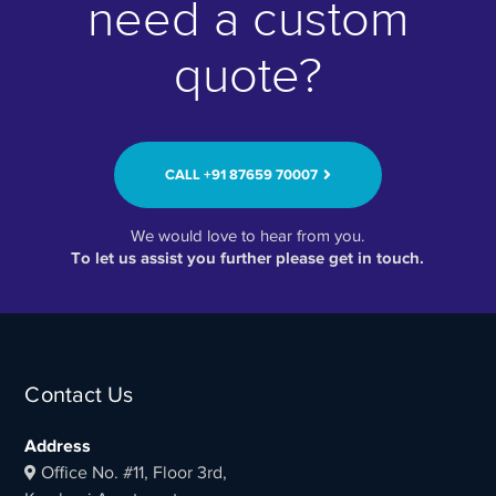
need a custom
quote?
CALL ‭+91 87659 70007‬
We would love to hear from you.
To let us assist you further please get in touch.
Contact Us
Address
Office No. #11, Floor 3rd,