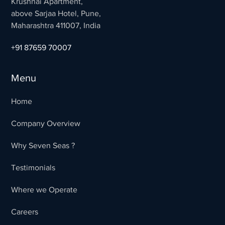
Krushnai Apartment,
above Sarjaa Hotel, Pune,
Maharashtra 411007, India
+91 87659 70007
Menu
Home
Company Overview
Why Seven Seas ?
Testimonials
Where we Operate
Careers