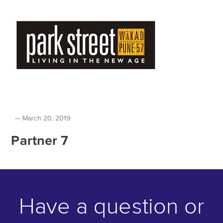
March 20, 2019
Partner 7
Have a question or