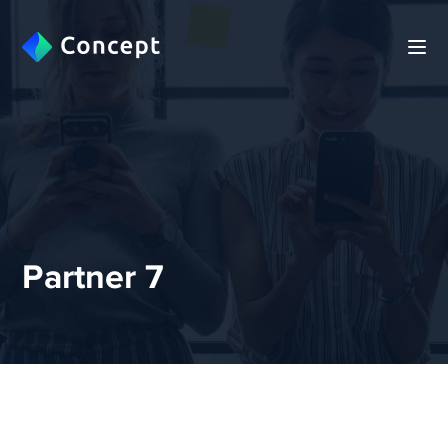
Partner 7