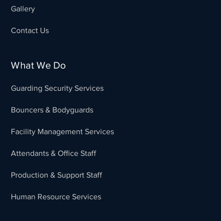
Gallery
Contact Us
What We Do
Guarding Security Services
Bouncers & Bodyguards
Facility Management Services
Attendants & Office Staff
Production & Support Staff
Human Resource Services