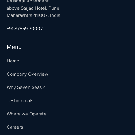
Krushnai Apartment,
above Sarjaa Hotel, Pune,
Maharashtra 411007, India
+91 87659 70007
Menu
Home
Company Overview
Why Seven Seas ?
Testimonials
Where we Operate
Careers