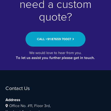
need a custom
quote?
CALL ‭+91 87659 70007‬
We would love to hear from you.
To let us assist you further please get in touch.
Contact Us
Address
Office No. #11, Floor 3rd,