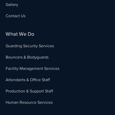
Gallery
Contact Us
What We Do
Guarding Security Services
Bouncers & Bodyguards
Facility Management Services
Attendants & Office Staff
Production & Support Staff
Human Resource Services