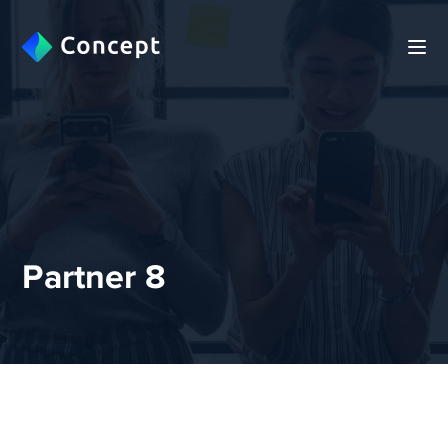
Partner 8