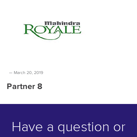
March 20, 2019
Partner 8
Have a question or