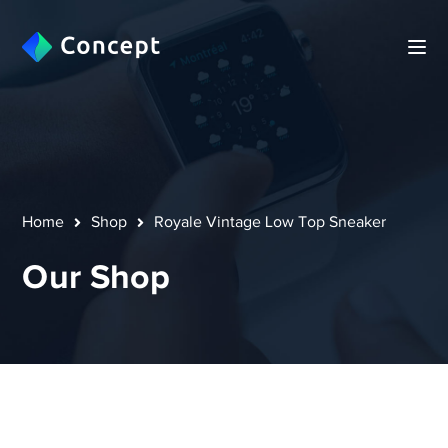
Home
Shop
Royale Vintage Low Top Sneaker
Our Shop