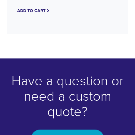
ADD TO CART
Have a question or
need a custom
quote?