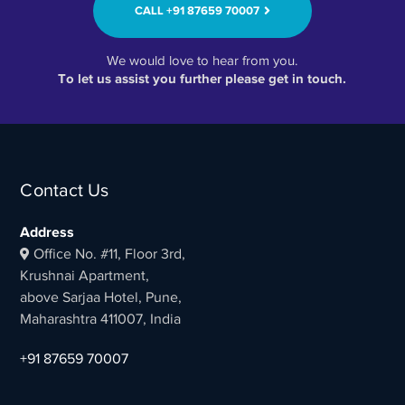
CALL ‭+91 87659 70007‬
We would love to hear from you.
To let us assist you further please get in touch.
Contact Us
Address
Office No. #11, Floor 3rd,
Krushnai Apartment,
above Sarjaa Hotel, Pune,
Maharashtra 411007, India
+91 87659 70007