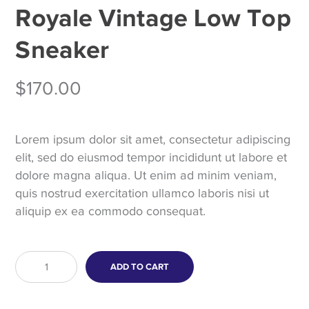
Royale Vintage Low Top
Sneaker
$
170.00
Lorem ipsum dolor sit amet, consectetur adipiscing
elit, sed do eiusmod tempor incididunt ut labore et
dolore magna aliqua. Ut enim ad minim veniam,
quis nostrud exercitation ullamco laboris nisi ut
aliquip ex ea commodo consequat.
Royale
ADD TO CART
Vintage
Low
Top