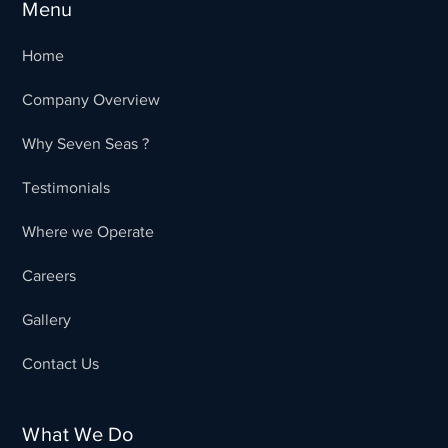
Menu
Home
Company Overview
Why Seven Seas ?
Testimonials
Where we Operate
Careers
Gallery
Contact Us
What We Do