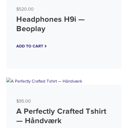
$
520.00
Headphones H9i —
Beoplay
ADD TO CART
$
95.00
A Perfectly Crafted Tshirt
— Håndværk