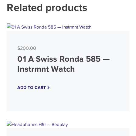
Related products
$
200.00
4.50
Rated
01 A Swiss Ronda 585 —
out of 5
Instrmnt Watch
ADD TO CART