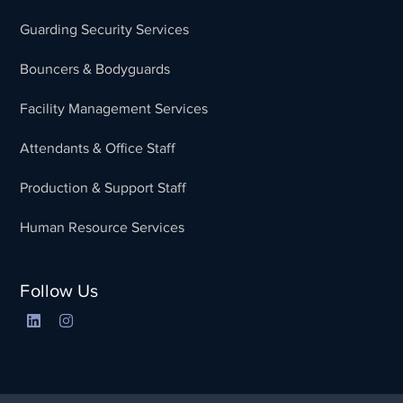
Guarding Security Services
Bouncers & Bodyguards
Facility Management Services
Attendants & Office Staff
Production & Support Staff
Human Resource Services
Follow Us