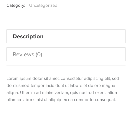
Category:
Uncategorized
Sneaker
quantity
Description
Reviews (0)
Lorem ipsum dolor sit amet, consectetur adipiscing elit, sed
do eiusmod tempor incididunt ut labore et dolore magna
aliqua. Ut enim ad minim veniam, quis nostrud exercitation
ullamco laboris nisi ut aliquip ex ea commodo consequat.