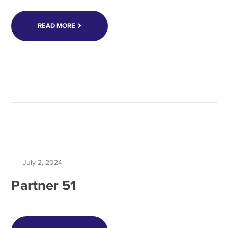
READ MORE
July 2, 2024
Partner 51