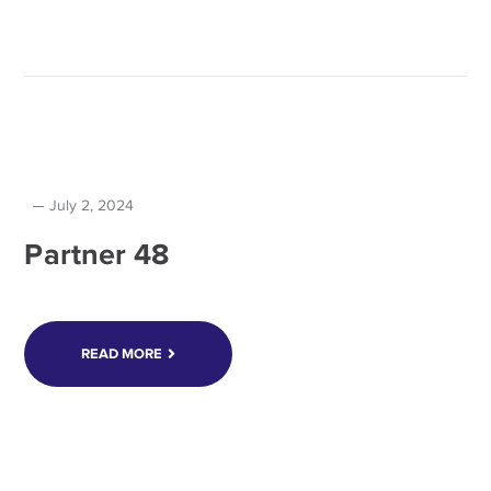
July 2, 2024
Partner 48
READ MORE