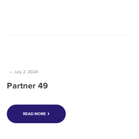
July 2, 2024
Partner 49
READ MORE