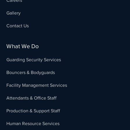
Careers
Gallery
Contact Us
What We Do
Guarding Security Services
Bouncers & Bodyguards
Facility Management Services
Attendants & Office Staff
Production & Support Staff
Human Resource Services