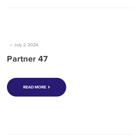
July 2, 2024
Partner 47
READ MORE