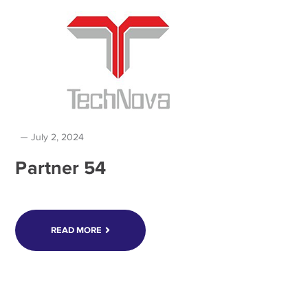
July 2, 2024
Partner 54
READ MORE