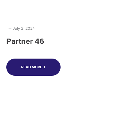
July 2, 2024
Partner 46
READ MORE