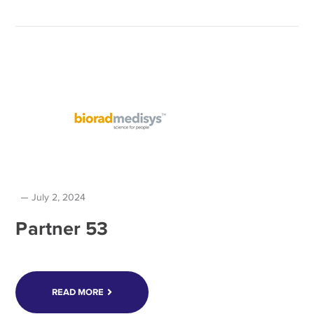
July 2, 2024
Partner 53
READ MORE