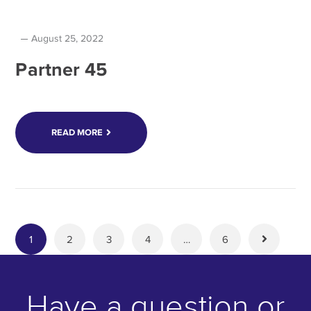
August 25, 2022
Partner 45
READ MORE
1
2
3
4
…
6
Have a question or