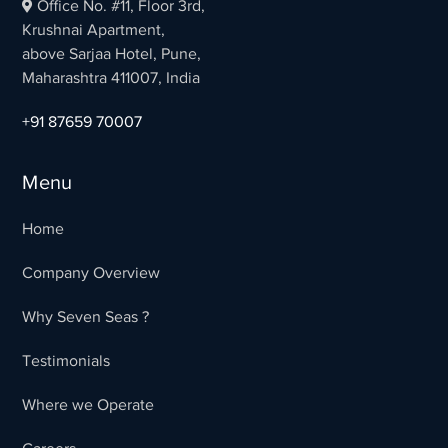
Office No. #11, Floor 3rd,
Krushnai Apartment,
above Sarjaa Hotel, Pune,
Maharashtra 411007, India
+91 87659 70007
Menu
Home
Company Overview
Why Seven Seas ?
Testimonials
Where we Operate