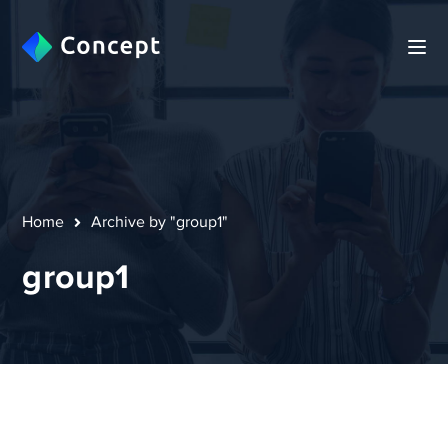
Home
Archive by "group1"
group1