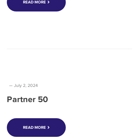
READ MORE
July 2, 2024
Partner 50
READ MORE