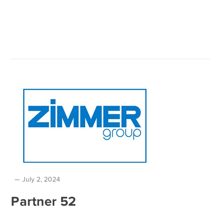
July 2, 2024
Partner 52