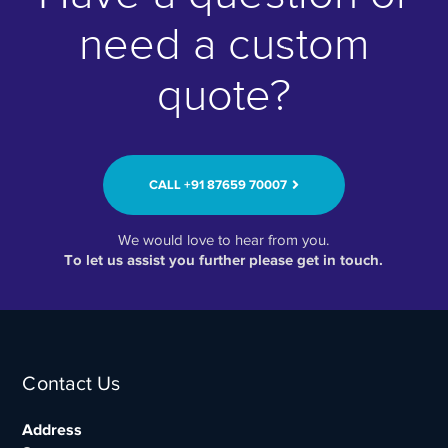
need a custom
quote?
CALL ‭+91 87659 70007‬
We would love to hear from you.
To let us assist you further please get in touch.
Contact Us
Address